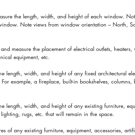
l
asure the length, width, and height of each window. No
 window. Note views from window orientation – North, So
 and measure the placement of electrical outlets, heaters, v
ical equipment, etc.
he length, width, and height of any fixed architectural ele
 For example, a fireplace, built-in bookshelves, columns,
he length, width, and height of any existing furniture, eq
l lighting, rugs, etc. that will remain in the space.
res of any existing furniture, equipment, accessories, artifi