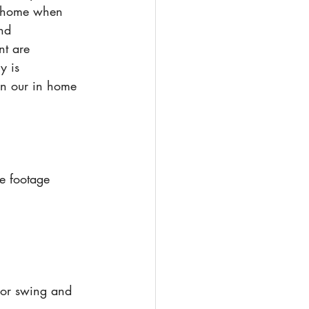
ts home when 
nd 
nt are 
y is 
 in our in home 
re footage
oor swing and 