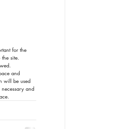
the site. 
ewed. 
space and 
 will be used 
is necessary and 
ace. 