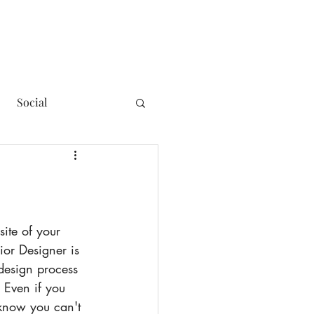
Social
ior Designer is 
 design process 
 Even if you 
 know you can't 