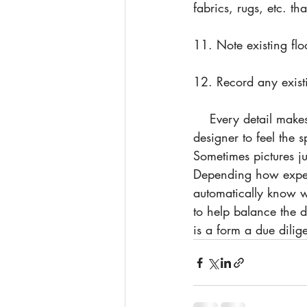
fabrics, rugs, etc. th
11. Note existing flo
12. Record any existi
    Every detail makes the design better when it is accounted for. It is also important for the 
designer to feel the 
Sometimes pictures j
Depending how experi
automatically know w
to help balance the d
is a form a due dilig