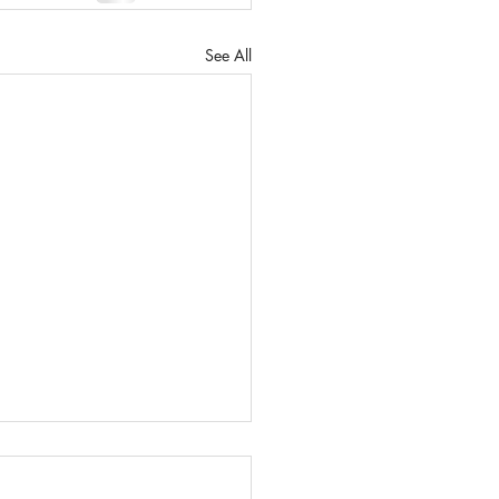
See All