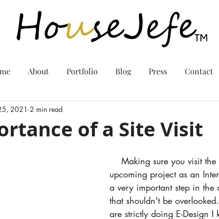
me
About
Portfolio
Blog
Press
Contact
 25, 2021
2 min read
rtance of a Site Visit
    Making sure you visit the site of your 
upcoming project as an Inter
a very important step in the
that shouldn't be overlooked.
are strictly doing E-Design I