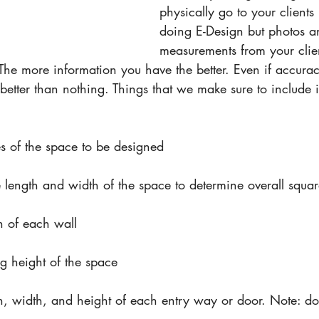
physically go to your clien
doing E-Design but photos a
measurements from your clie
The more information you have the better. Even if accurac
ll better than nothing. Things that we make sure to include
res of the space to be designed
 length and width of the space to determine overall squa
h of each wall
g height of the space
h, width, and height of each entry way or door. Note: d