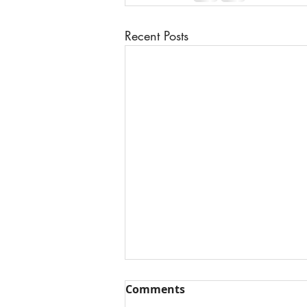
Recent Posts
Comments