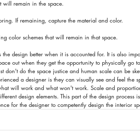
at will remain in the space.
oring. If remaining, capture the material and color. 
ng color schemes that will remain in that space.
space out when they get the opportunity to physically go to 
ust don't do the space justice and human scale can be sk
enced a designer is they can visually see and feel the 
hat will work and what won't work. Scale and proportion
ifferent design elements. This part of the design process 
ence for the designer to competently design the interior sp