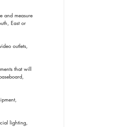
te and measure 
uth, East or 
ideo outlets, 
ments that will 
 baseboard, 
uipment, 
cial lighting, 