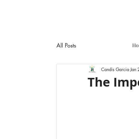
All Posts
Ho
Candis Garcia
Jan
The Impo