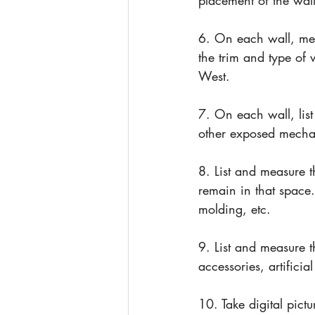
placement of the wal
6. On each wall, me
the trim and type of
West.
7. On each wall, list
other exposed mechan
8. List and measure t
remain in that space.
molding, etc.
9. List and measure t
accessories, artificia
10. Take digital pictu