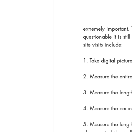
extremely important. 
questionable it is sti
site visits include:
1. Take digital pictu
2. Measure the entire
3. Measure the lengt
4. Measure the ceilin
5. Measure the lengt