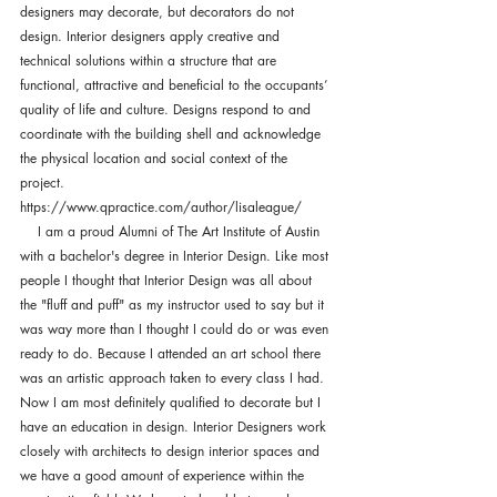
designers may decorate, but decorators do not 
design. Interior designers apply creative and 
technical solutions within a structure that are 
functional, attractive and beneficial to the occupants’ 
quality of life and culture. Designs respond to and 
coordinate with the building shell and acknowledge 
the physical location and social context of the 
project.
https://www.qpractice.com/author/lisaleague/
    I am a proud Alumni of The Art Institute of Austin 
with a bachelor's degree in Interior Design. Like most 
people I thought that Interior Design was all about 
the "fluff and puff" as my instructor used to say but it 
was way more than I thought I could do or was even 
ready to do. Because I attended an art school there 
was an artistic approach taken to every class I had. 
Now I am most definitely qualified to decorate but I 
have an education in design. Interior Designers work 
closely with architects to design interior spaces and 
we have a good amount of experience within the 