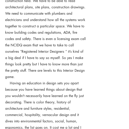
construction field. We have to be able to read 
architectural plans, site plans, construction drawings. 
We need to communicate with plumbers and 
electricians and understand how all the systems work 
together to construct a particular space. We have to 
know building codes and regulations, ADA, fire 
codes and safety. There is even a licensing exam call 
the NCIDQ exam that we have to take to call 
ourselves “Registered Interior Designers “ it’s kind of 
a big deal if I have to say so myself. So yes I make 
things look pretty but I have to know more than just 
the pretty stuff. There are levels to this Interior Design 
game. 
    Having an education in design sets you apart 
because you have learned things about design that 
you wouldn't necessarily have learned on the fly just 
decorating. There is color theory, history of 
architecture and furniture styles, residential, 
commercial, hospitality, vernacular design and it 
dives into environmental factors, social, human, 
ergonomics, the list goes on. It cost me a lot and I 