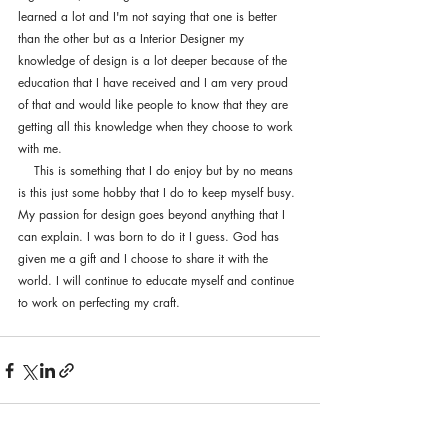
learned a lot and I'm not saying that one is better 
than the other but as a Interior Designer my 
knowledge of design is a lot deeper because of the 
education that I have received and I am very proud 
of that and would like people to know that they are 
getting all this knowledge when they choose to work 
with me. 
    This is something that I do enjoy but by no means 
is this just some hobby that I do to keep myself busy. 
My passion for design goes beyond anything that I 
can explain. I was born to do it I guess. God has 
given me a gift and I choose to share it with the 
world. I will continue to educate myself and continue 
to work on perfecting my craft. 