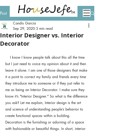
Post
Candis Garcia
Sep 29, 2020
3 min read
Interior Designer vs. Interior
Decorator
    I know I know people talk about this all the time 
but I just need to voice my opinion about it and then 
leave it alone. I am one of those designers that make 
it a point to correct my family and friends every time 
they introduce me to someone or if they just refer to 
me as being an Interior Decorator. I make sure they 
know it’s "Interior Designer." So what is the difference 
you ask? Let me explain, Interior design is the art 
and science of understanding people’s behavior to 
create functional spaces within a building. 
Decoration is the furnishing or adorning of a space 
with fashionable or beautiful things. In short, interior 