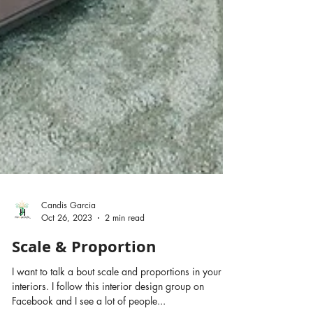
Candis Garcia
Oct 26, 2023
2 min read
Scale & Proportion
I want to talk a bout scale and proportions in your