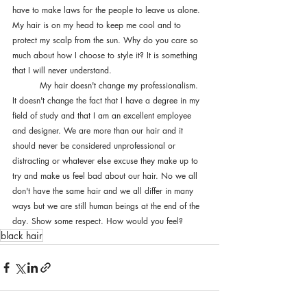
have to make laws for the people to leave us alone. 
My hair is on my head to keep me cool and to 
protect my scalp from the sun. Why do you care so 
much about how I choose to style it? It is something 
that I will never understand. 
	My hair doesn't change my professionalism. 
It doesn't change the fact that I have a degree in my 
field of study and that I am an excellent employee 
and designer. We are more than our hair and it 
should never be considered unprofessional or 
distracting or whatever else excuse they make up to 
try and make us feel bad about our hair. No we all 
don't have the same hair and we all differ in many 
ways but we are still human beings at the end of the 
day. Show some respect. How would you feel? 
black hair