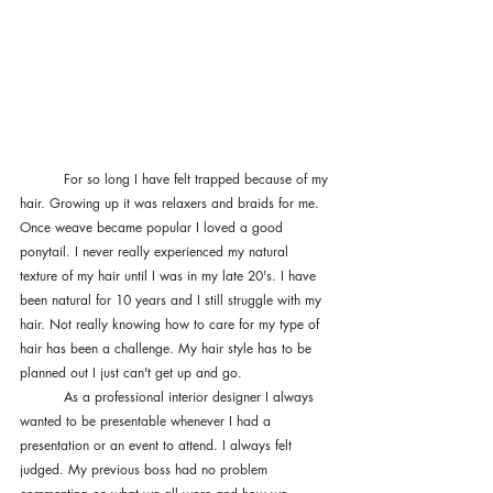
	For so long I have felt trapped because of my 
hair. Growing up it was relaxers and braids for me. 
Once weave became popular I loved a good 
ponytail. I never really experienced my natural 
texture of my hair until I was in my late 20's. I have 
been natural for 10 years and I still struggle with my 
hair. Not really knowing how to care for my type of 
hair has been a challenge. My hair style has to be 
planned out I just can't get up and go. 
	As a professional interior designer I always 
wanted to be presentable whenever I had a 
presentation or an event to attend. I always felt 
judged. My previous boss had no problem 