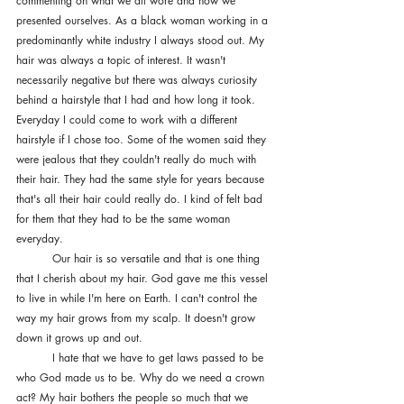
commenting on what we all wore and how we 
presented ourselves. As a black woman working in a 
predominantly white industry I always stood out. My 
hair was always a topic of interest. It wasn't 
necessarily negative but there was always curiosity 
behind a hairstyle that I had and how long it took. 
Everyday I could come to work with a different 
hairstyle if I chose too. Some of the women said they 
were jealous that they couldn't really do much with 
their hair. They had the same style for years because 
that's all their hair could really do. I kind of felt bad 
for them that they had to be the same woman 
everyday. 
	Our hair is so versatile and that is one thing 
that I cherish about my hair. God gave me this vessel 
to live in while I'm here on Earth. I can't control the 
way my hair grows from my scalp. It doesn't grow 
down it grows up and out. 
	I hate that we have to get laws passed to be 
who God made us to be. Why do we need a crown 
act? My hair bothers the people so much that we 