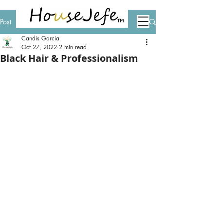
Post
Candis Garcia
Oct 27, 2022
2 min read
Black Hair & Professionalism