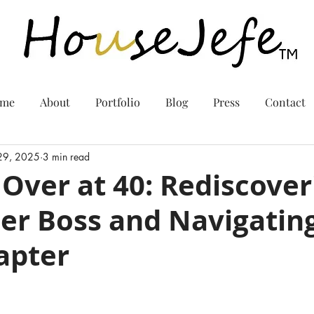
me
About
Portfolio
Blog
Press
Contact
 29, 2025
3 min read
 Over at 40: Rediscover
er Boss and Navigating
apter