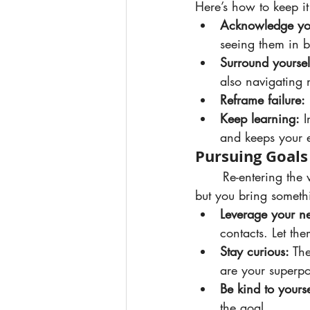
Here’s how to keep it
Acknowledge you
seeing them in b
Surround yoursel
also navigating 
Reframe failure:
Keep learning:
 
and keeps your e
Pursuing Goals
	Re-entering the workforce or doubling down on your business goals can feel daunting, 
but you bring somethi
Leverage your n
contacts. Let th
Stay curious:
 Th
are your superp
Be kind to yourse
the goal.