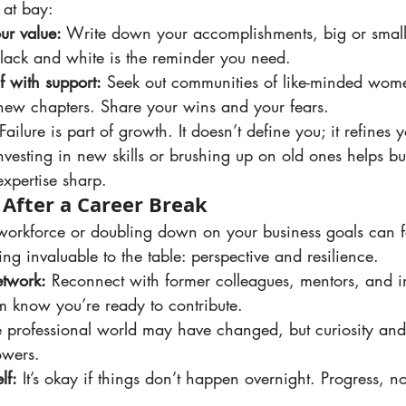
 at bay:
r value:
 Write down your accomplishments, big or smal
lack and white is the reminder you need.
f with support:
 Seek out communities of like-minded wom
new chapters. Share your wins and your fears.
 Failure is part of growth. It doesn’t define you; it refines 
Investing in new skills or brushing up on old ones helps b
xpertise sharp.
 After a Career Break
ng invaluable to the table: perspective and resilience.
etwork:
 Reconnect with former colleagues, mentors, and i
em know you’re ready to contribute.
e professional world may have changed, but curiosity and 
owers.
lf:
 It’s okay if things don’t happen overnight. Progress, no