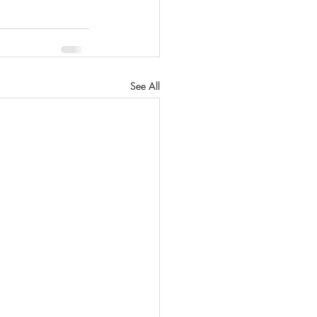
See All