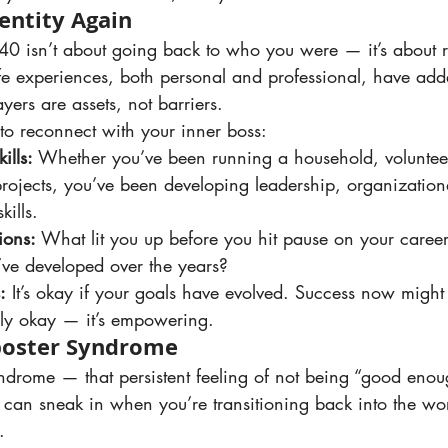
entity Again
e experiences, both personal and professional, have adde
ayers are assets, not barriers.
o reconnect with your inner boss:
ills:
 Whether you’ve been running a household, volunteer
ojects, you’ve been developing leadership, organization
kills.
ions:
 What lit you up before you hit pause on your career?
’ve developed over the years?
:
 It’s okay if your goals have evolved. Success now might 
nly okay — it’s empowering.
poster Syndrome
t can sneak in when you’re transitioning back into the wo
.