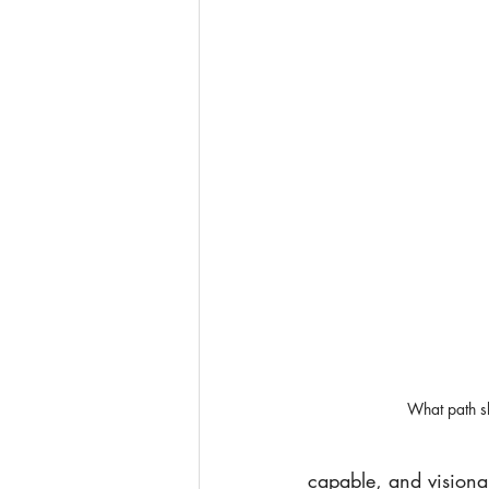
What path s
capable, and visionar