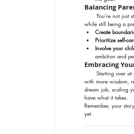
Balancing Par
	You’re not just stepping back into a career or growing a business — you’re doing it 
while still being a pr
Create boundari
Prioritize self-car
Involve your chil
ambition and pe
Embracing You
	Starting over at 40 isn’t a setback — it’s a comeback. You’re stepping into this chapter 
with more wisdom, re
dream job, scaling yo
have what it takes.
Remember, your story 
yet.