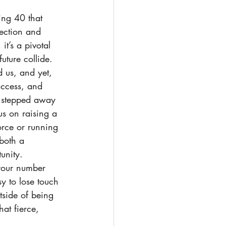
ing 40 that 
lection and 
it’s a pivotal 
ture collide. 
 us, and yet, 
uccess, and 
 stepped away 
us on raising a 
orce or running 
 both a 
unity.
your number 
sy to lose touch 
tside of being 
hat fierce, 