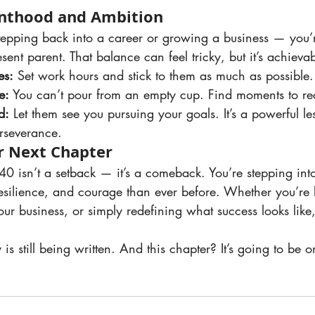
enthood and Ambition
esent parent. That balance can feel tricky, but it’s achievab
es:
 Set work hours and stick to them as much as possible.
e:
 You can’t pour from an empty cup. Find moments to re
d:
 Let them see you pursuing your goals. It’s a powerful le
rseverance.
r Next Chapter
silience, and courage than ever before. Whether you’re 
ur business, or simply redefining what success looks like, 
is still being written. And this chapter? It’s going to be o