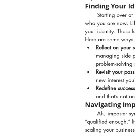
Finding Your Id
	Starting over at 40 isn’t about going back to who you were — it’s about rediscovering 
who you are now. Lif
your identity. These l
Here are some ways t
Reflect on your sk
managing side pr
problem-solving s
Revisit your pass
new interest you
Redefine success
and that’s not o
Navigating Im
	Ah, imposter syndrome — that persistent feeling of not being “good enough” or 
“qualified enough.” I
scaling your business