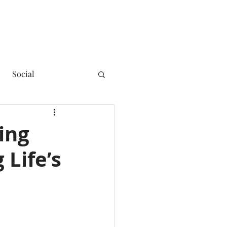
Social
ing
 Life’s