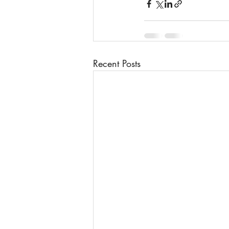
Recent Posts