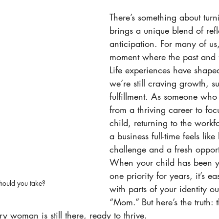
There’s something about turn
brings a unique blend of ref
anticipation. For many of us, 
moment where the past and fu
Life experiences have shaped
we’re still craving growth, s
fulfillment. As someone who
from a thriving career to foc
child, returning to the workf
a business full-time feels like
challenge and a fresh opport
When your child has been 
one priority for years, it’s ea
hould you take?
with parts of your identity ou
“Mom.” But here’s the truth: t
y woman is still there, ready to thrive.