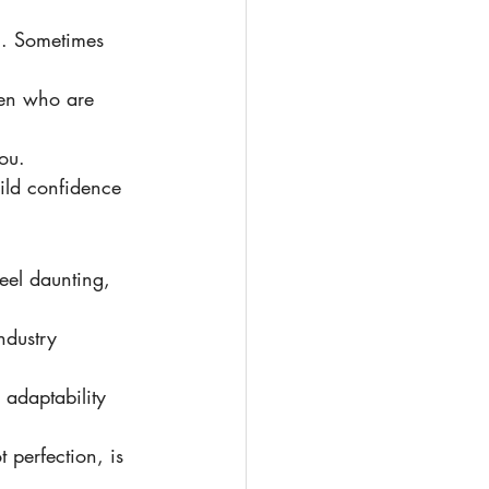
l. Sometimes 
en who are 
you.
uild confidence 
ndustry 
adaptability 
t perfection, is 