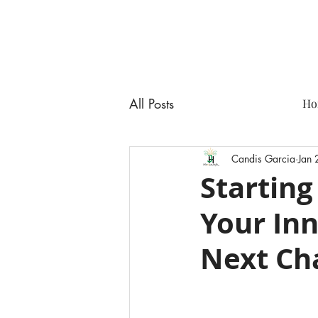
All Posts
Ho
Candis Garcia
Jan
Starting
Your Inn
Next Ch