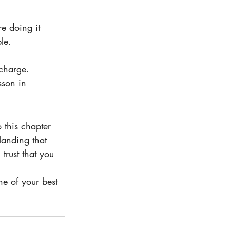
le.
charge.
sson in 
landing that 
trust that you 
ne of your best 