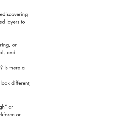
d layers to 
ing, or 
al, and 
 Is there a 
look different, 
rkforce or 