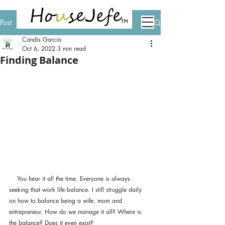
Post
Candis Garcia
Oct 6, 2022
3 min read
Finding Balance
    You hear it all the time. Everyone is always 
seeking that work life balance. I still struggle daily 
on how to balance being a wife, mom and 
entrepreneur. How do we manage it all? Where is 
the balance? Does it even exist? 