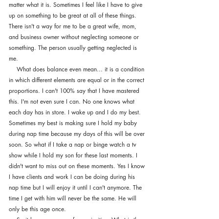
matter what it is. Sometimes I feel like I have to give 
up on something to be great at all of these things. 
There isn't a way for me to be a great wife, mom, 
and business owner without neglecting someone or 
something. The person usually getting neglected is 
me. 
    What does balance even mean... it is a condition 
in which different elements are equal or in the correct 
proportions. I can't 100% say that I have mastered 
this. I'm not even sure I can. No one knows what 
each day has in store. I wake up and I do my best. 
Sometimes my best is making sure I hold my baby 
during nap time because my days of this will be over 
soon. So what if I take a nap or binge watch a tv 
show while I hold my son for these last moments. I 
didn't want to miss out on these moments. Yes I know 
I have clients and work I can be doing during his 
nap time but I will enjoy it until I can't anymore. The 
time I get with him will never be the same. He will 
only be this age once. 