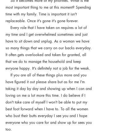
    So it becomes more of my priorities. What is the 
most important thing to me at this moment? Spending 
time with my family. Time is important it isn't 
replaceable. Once it's gone it's gone forever. 
    Every role that I have taken on requires a lot of 
my time and I get overwhelmed sometimes and just 
have to sit down and unplug. As a woman we have 
so many things that we carry on our backs everyday. 
It often gets overlooked and taken for granted, all 
that we do to manage the household and keep 
evryone happy. It's definitely not a job for the weak. 
    If you are all of these things plus more and you 
have figured it out please share but as for me I'm 
taking it day by day and showing up when I can and 
loving on me a lot more this time. I do believe if I 
don't take care of myself I won't be able to put my 
best foot forward when I have to. To all the women 
who bust their butts everyday I see you and I hope 
everyone who you care for and show up for sees you 
too.