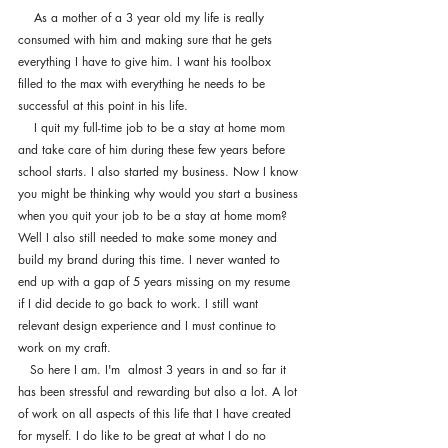
    As a mother of a 3 year old my life is really 
consumed with him and making sure that he gets 
everything I have to give him. I want his toolbox 
filled to the max with everything he needs to be 
successful at this point in his life.
    I quit my full-time job to be a stay at home mom 
and take care of him during these few years before 
school starts. I also started my business. Now I know 
you might be thinking why would you start a business 
when you quit your job to be a stay at home mom? 
Well I also still needed to make some money and 
build my brand during this time. I never wanted to 
end up with a gap of 5 years missing on my resume 
if I did decide to go back to work. I still want 
relevant design experience and I must continue to 
work on my craft. 
   So here I am. I'm  almost 3 years in and so far it 
has been stressful and rewarding but also a lot. A lot 
of work on all aspects of this life that I have created 
for myself. I do like to be great at what I do no 